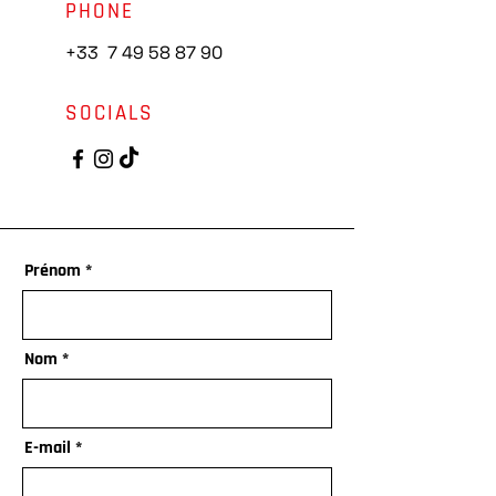
PHONE
+33
7 49 58 87 90
SOCIALS
Prénom
Nom
E-mail