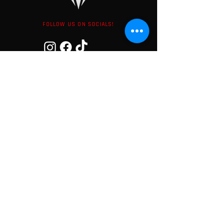
FOLLOW US ON SOCIALS!
LATEST NEWS
Subscribe to our newsletter to not
miss any offers and news!
Your Email adress here
Subscribe
I accept the privacy policy