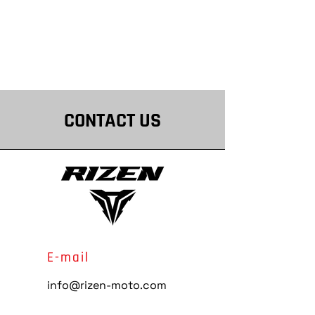
CONTACT US
E-mail
info@rizen-moto.com