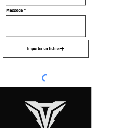
Message
Importer un fichier
Envoyer